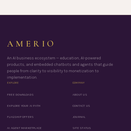
AMERIO
An AI business ecosystem — education, AI-powered
products, and embedded chatbots and agents that guide
people from clarity to visibility to monetization to
implementation.
EXPLORE
COMPANY
FREE DOWNLOADS
ABOUT US
EXPLORE YOUR AI PATH
CONTACT US
FLAGSHIP OFFERS
JOURNAL
AI AGENT MARKETPLACE
SITE STATUS