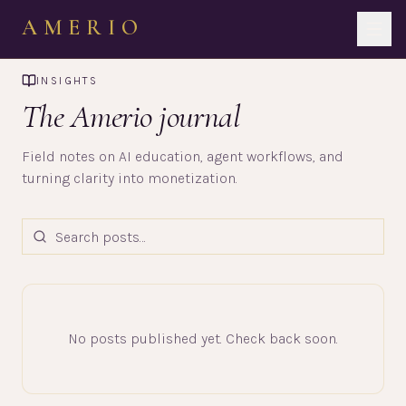
AMERIO
INSIGHTS
The Amerio journal
Field notes on AI education, agent workflows, and
turning clarity into monetization.
No posts published yet. Check back soon.